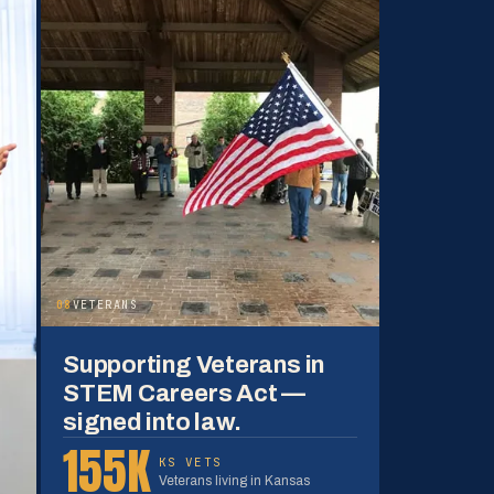
08
VETERANS
Supporting Veterans in
STEM Careers Act —
signed into law.
155K
KS VETS
Veterans living in Kansas