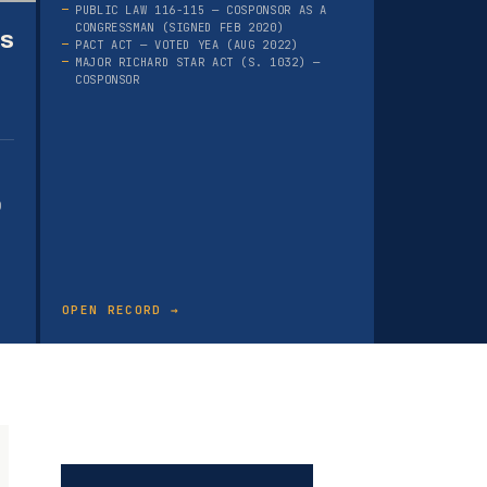
PUBLIC LAW 116-115 — COSPONSOR AS A
CONGRESSMAN (SIGNED FEB 2020)
as
PACT ACT — VOTED YEA (AUG 2022)
MAJOR RICHARD STAR ACT (S. 1032) —
COSPONSOR
)
OPEN RECORD →