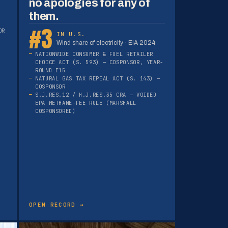
no apologies for any of
them.
#3
OR
IN U.S.
Wind share of electricity · EIA 2024
NATIONWIDE CONSUMER & FUEL RETAILER
CHOICE ACT (S. 593) — COSPONSOR, YEAR-
ROUND E15
NATURAL GAS TAX REPEAL ACT (S. 143) —
COSPONSOR
S.J.RES.12 / H.J.RES.35 CRA — VOIDED
EPA METHANE-FEE RULE (MARSHALL
COSPONSORED)
OPEN RECORD →