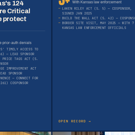
as's 124
With Kansas law enforcement
LAKEN RILEY ACT (S. 5) — COSPONSOR,
re Critical
SIGNED JAN 2025
 protect
BUILD THE WALL ACT (S. 42) — COSPONS
BORDER SITE VISIT, MAY 2025 — WITH 7
KANSAS LAW ENFORCEMENT OFFICIALS
 prior-auth denials
RS' TIMELY ACCESS TO
16) — LEAD SPONSOR
E PRICE TAGS ACT (S.
ONSOR
AGE IMPROVEMENT ACT
LEAD SPONSOR
ANENCE — CONNECT FOR
1261) COSPONSOR
OPEN RECORD →