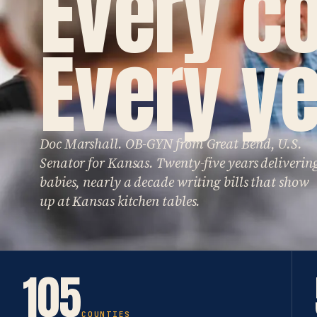
Every c
Every ye
Doc Marshall. OB-GYN from Great Bend, U.S.
Senator for Kansas. Twenty-five years deliverin
babies, nearly a decade writing bills that show
up at Kansas kitchen tables.
105
COUNTIES