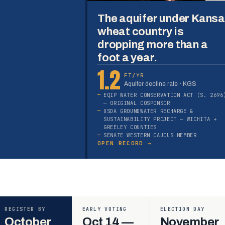
The aquifer under Kans
wheat country is
dropping more than a
foot a year.
1.2
FT/YR
Aquifer decline rate · KGS
EQIP WATER CONSERVATION ACT (S. 2696
— ORIGINAL COSPONSOR
USDA GROUNDWATER RECHARGE &
SUSTAINABILITY PROJECT — WICHITA +
GREELEY COUNTIES
SENATE WESTERN CAUCUS MEMBER
OPEN RECORD →
REGISTER BY
EARLY VOTING
ELECTION DAY
October
Oct 14 —
November