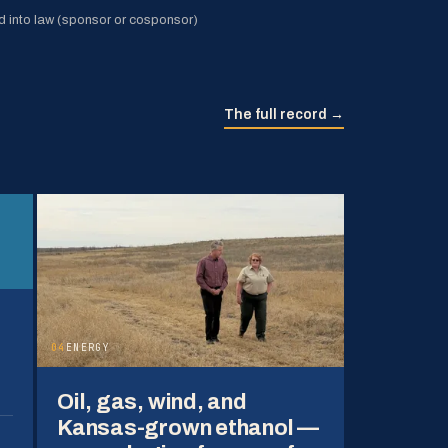
 into law (sponsor or cosponsor)
The full record →
04
ENERGY
Oil, gas, wind, and
Kansas-grown ethanol —