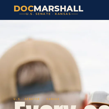
DOC
MARSHALL
U.S. SENATE · KANSAS
U.S. SENATOR · KANSAS