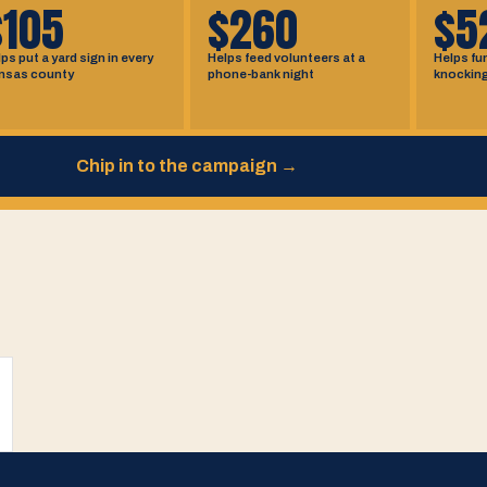
$105
$260
$5
ps put a yard sign in every
Helps feed volunteers at a
Helps fu
nsas county
phone-bank night
knockin
Chip in to the campaign
→