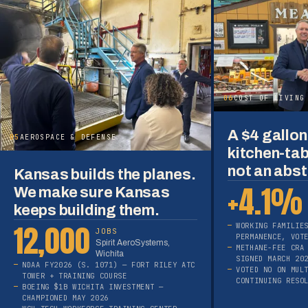
06
COST OF LIVING
A $4 gallon 
05
AEROSPACE & DEFENSE
kitchen-tab
not an abst
Kansas builds the planes.
+4.1%
We make sure Kansas
keeps building them.
12,000
WORKING FAMILIE
JOBS
PERMANENCE, VOT
Spirit AeroSystems,
METHANE-FEE CRA
Wichita
SIGNED MARCH 20
NDAA FY2026 (S. 1071) — FORT RILEY ATC
VOTED NO ON MUL
TOWER + TRAINING COURSE
CONTINUING RESO
BOEING $1B WICHITA INVESTMENT —
CHAMPIONED MAY 2026