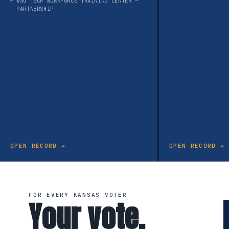
WSU TECH WORKFORCE TRAINING CENTER —
PARTNERSHIP
OPEN RECORD →
OPEN RECORD →
FOR EVERY KANSAS VOTER
Your vote.