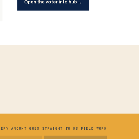
→
Open the voter info hub
VERY AMOUNT GOES STRAIGHT TO KS FIELD WORK