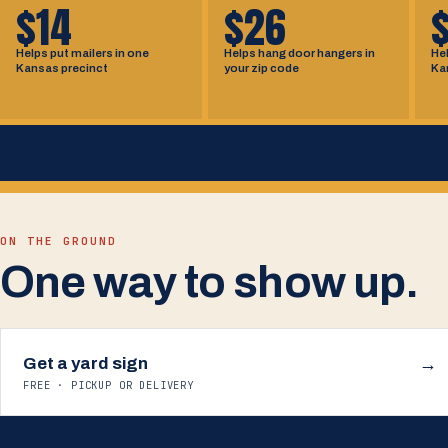
$14
$26
Helps put mailers in one
Helps hang door hangers in
Hel
Kansas precinct
your zip code
Ka
ON THE GROUND
One way to show up.
Get a yard sign
→
FREE · PICKUP OR DELIVERY