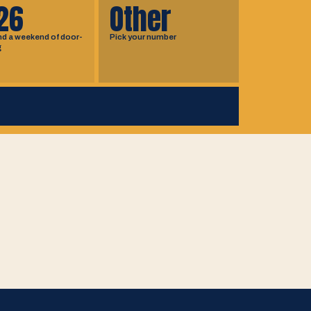
26
Other
nd a weekend of door-
Pick your number
g