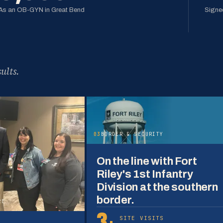
As an OB-GYN in Great Bend
Signed
ults.
03
BORDER & SECURITY
On the line with Fort
Riley's 1st Infantry
Division at the southern
border.
RE
3+
SITE VISITS