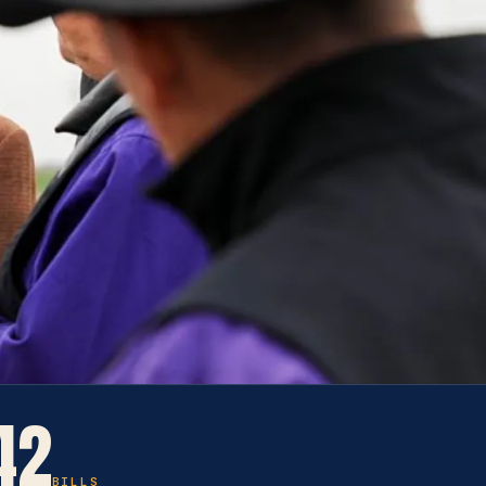
42
BILLS