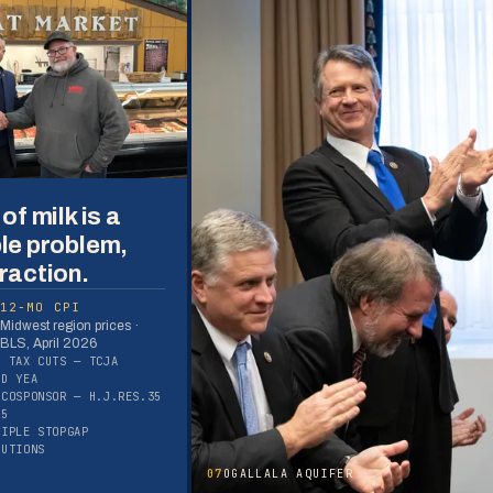
of milk is a
le problem,
raction.
12-MO CPI
Midwest region prices ·
BLS, April 2026
S TAX CUTS — TCJA
ED YEA
 COSPONSOR — H.J.RES.35
25
TIPLE STOPGAP
LUTIONS
07
OGALLALA AQUIFER