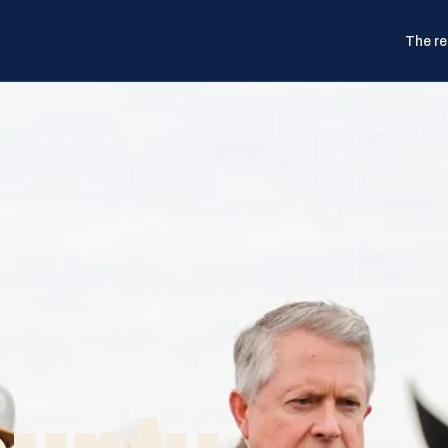
The re