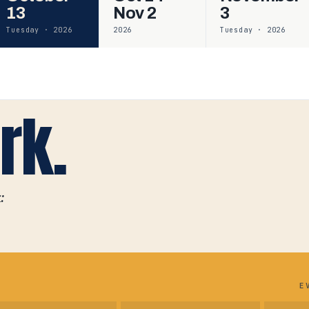
13
Nov 2
3
Tuesday · 2026
2026
Tuesday · 2026
rk.
:
E