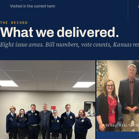
Visited in the current term
THE RECORD
What we delivered.
Eight issue areas. Bill numbers, vote counts, Kansas res
02
RURAL HEALTHCA