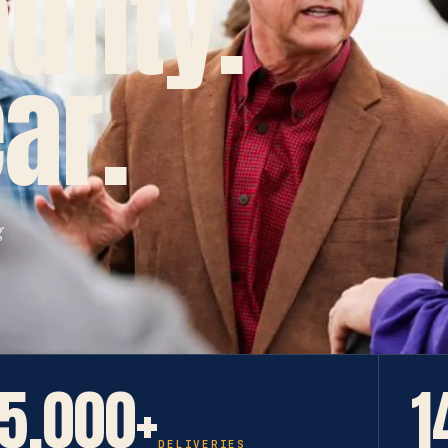
ounty.
ar.
g
5,000+
1
DELIVERIES