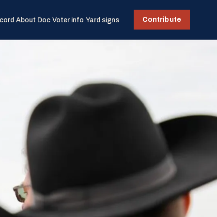
Contribute
cord
About Doc
Voter info
Yard signs