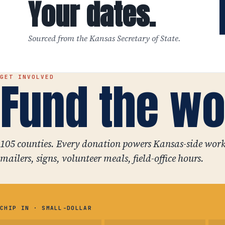
Your dates.
Sourced from the Kansas Secretary of State.
Fund the wo
GET INVOLVED
105 counties. Every donation powers Kansas-side work
mailers, signs, volunteer meals, field-office hours.
CHIP IN · SMALL-DOLLAR