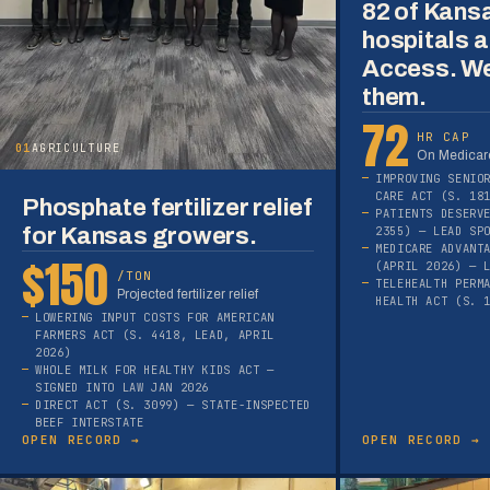
82 of Kans
hospitals a
Access. We
them.
72
HR CAP
01
AGRICULTURE
On Medicare
IMPROVING SENIO
CARE ACT (S. 18
Phosphate fertilizer relief
PATIENTS DESERV
for Kansas growers.
2355) — LEAD SP
MEDICARE ADVANT
$150
(APRIL 2026) — 
/TON
TELEHEALTH PERM
Projected fertilizer relief
HEALTH ACT (S. 
LOWERING INPUT COSTS FOR AMERICAN
FARMERS ACT (S. 4418, LEAD, APRIL
2026)
WHOLE MILK FOR HEALTHY KIDS ACT —
SIGNED INTO LAW JAN 2026
DIRECT ACT (S. 3099) — STATE-INSPECTED
BEEF INTERSTATE
OPEN RECORD →
OPEN RECORD →