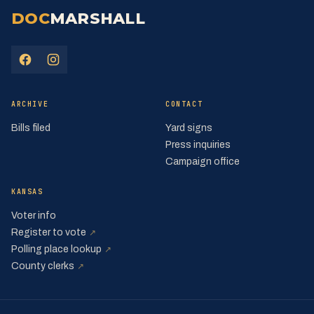
DOC
MARSHALL
(opens in a new tab)
(opens in a new tab)
ARCHIVE
CONTACT
Bills filed
Yard signs
Press inquiries
Campaign office
KANSAS
Voter info
(opens in a new tab)
Register to vote
↗
(opens in a new tab)
Polling place lookup
↗
(opens in a new tab)
County clerks
↗