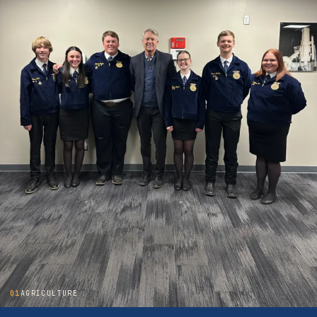
01
AGRICULTURE