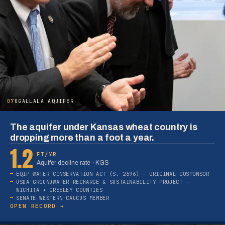
07
OGALLALA AQUIFER
The aquifer under Kansas wheat country is
dropping more than a foot a year.
1.2
FT/YR
Aquifer decline rate · KGS
EQIP WATER CONSERVATION ACT (S. 2696) — ORIGINAL COSPONSOR
USDA GROUNDWATER RECHARGE & SUSTAINABILITY PROJECT —
WICHITA + GREELEY COUNTIES
SENATE WESTERN CAUCUS MEMBER
OPEN RECORD →