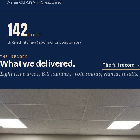
As an OB-GYN in Great Bend
142
BILLS
Signed into law (sponsor or cosponsor)
THE RECORD
What we delivered.
The full record →
Eight issue areas. Bill numbers, vote counts, Kansas results.