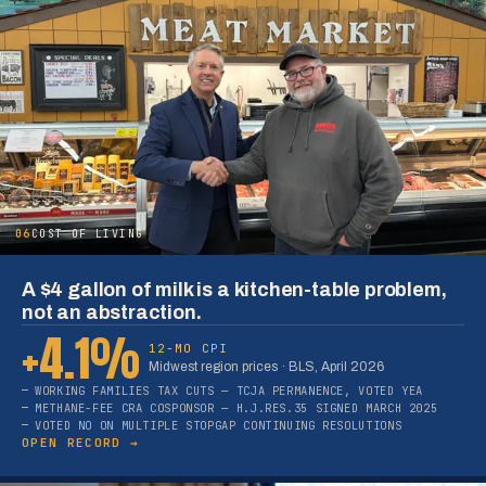
06
COST OF LIVING
A $4 gallon of milk is a kitchen-table problem,
not an abstraction.
+4.1%
12-MO CPI
Midwest region prices · BLS, April 2026
WORKING FAMILIES TAX CUTS — TCJA PERMANENCE, VOTED YEA
METHANE-FEE CRA COSPONSOR — H.J.RES.35 SIGNED MARCH 2025
VOTED NO ON MULTIPLE STOPGAP CONTINUING RESOLUTIONS
OPEN RECORD →