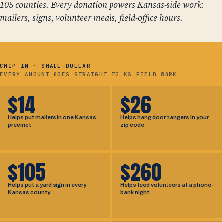
105 counties. Every donation powers Kansas-side work:
mailers, signs, volunteer meals, field-office hours.
CHIP IN · SMALL-DOLLAR
EVERY AMOUNT GOES STRAIGHT TO KS FIELD WORK
$14
$26
Helps put mailers in one Kansas
Helps hang door hangers in your
precinct
zip code
$105
$260
Helps put a yard sign in every
Helps feed volunteers at a phone-
Kansas county
bank night