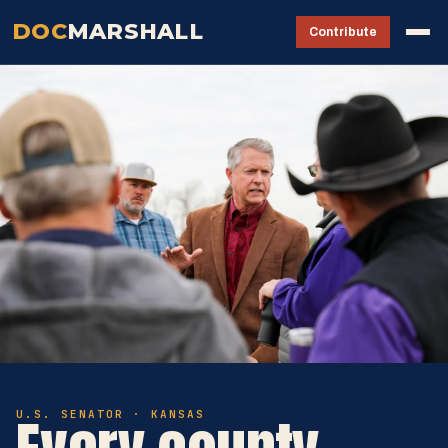
DOC
MARSHALL
Contribute
U.S. SENATOR · KANSAS