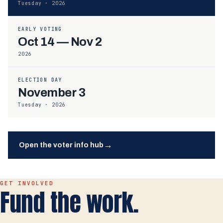
Tuesday · 2026
EARLY VOTING
Oct 14 — Nov 2
2026
ELECTION DAY
November 3
Tuesday · 2026
→
Open the voter info hub
GET INVOLVED
Fund the work.