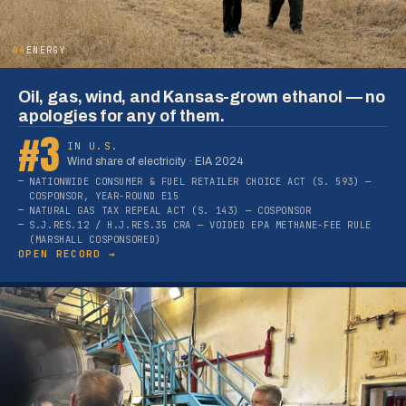
04
ENERGY
Oil, gas, wind, and Kansas-grown ethanol — no
apologies for any of them.
#3
IN U.S.
Wind share of electricity · EIA 2024
NATIONWIDE CONSUMER & FUEL RETAILER CHOICE ACT (S. 593) —
COSPONSOR, YEAR-ROUND E15
NATURAL GAS TAX REPEAL ACT (S. 143) — COSPONSOR
S.J.RES.12 / H.J.RES.35 CRA — VOIDED EPA METHANE-FEE RULE
(MARSHALL COSPONSORED)
OPEN RECORD →