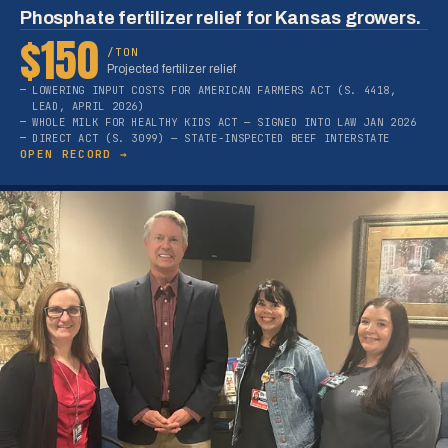
Phosphate fertilizer relief for Kansas growers.
$150
/TON
Projected fertilizer relief
LOWERING INPUT COSTS FOR AMERICAN FARMERS ACT (S. 4418,
LEAD, APRIL 2026)
WHOLE MILK FOR HEALTHY KIDS ACT — SIGNED INTO LAW JAN 2026
DIRECT ACT (S. 3099) — STATE-INSPECTED BEEF INTERSTATE
OPEN RECORD →