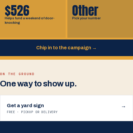
$526
Other
Helps fund a weekend of door-
Pick your number
knocking
Chip in to the campaign
→
ON THE GROUND
One way to show up.
Get a yard sign
→
FREE · PICKUP OR DELIVERY