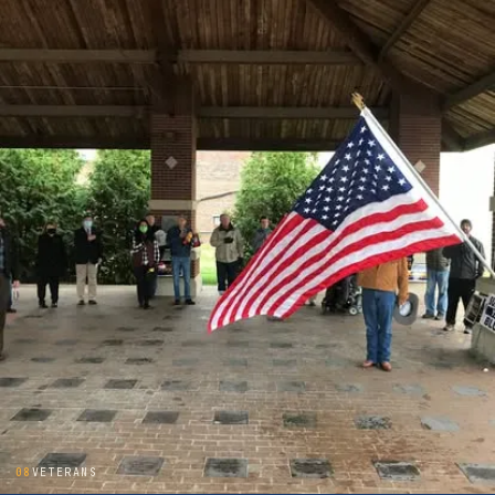
08
VETERANS