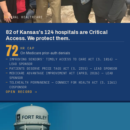
02
RURAL HEALTHCARE
82 of Kansas's 124 hospitals are Critical
Access. We protect them.
72
HR CAP
On Medicare prior-auth denials
IMPROVING SENIORS' TIMELY ACCESS TO CARE ACT (S. 1816) —
LEAD SPONSOR
PATIENTS DESERVE PRICE TAGS ACT (S. 2355) — LEAD SPONSOR
MEDICARE ADVANTAGE IMPROVEMENT ACT (APRIL 2026) — LEAD
SPONSOR
TELEHEALTH PERMANENCE — CONNECT FOR HEALTH ACT (S. 1261)
COSPONSOR
OPEN RECORD →