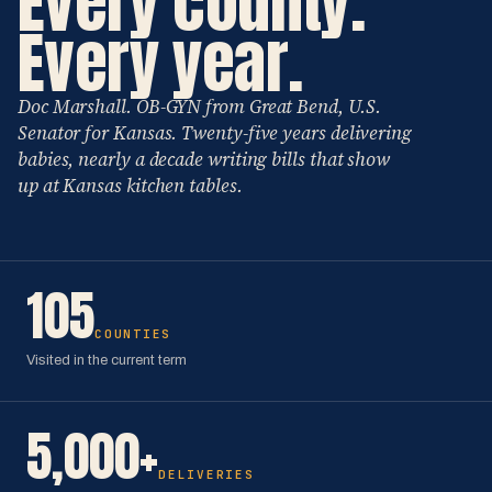
Every county.
Every year.
Doc Marshall. OB-GYN from Great Bend, U.S.
Senator for Kansas. Twenty-five years delivering
babies, nearly a decade writing bills that show
up at Kansas kitchen tables.
105
COUNTIES
Visited in the current term
5,000+
DELIVERIES