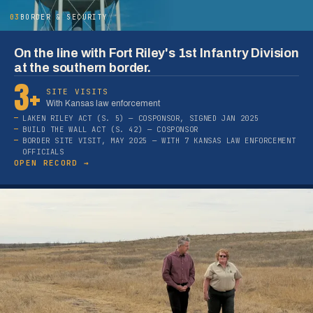
03
BORDER & SECURITY
On the line with Fort Riley's 1st Infantry Division
at the southern border.
3+
SITE VISITS
With Kansas law enforcement
LAKEN RILEY ACT (S. 5) — COSPONSOR, SIGNED JAN 2025
BUILD THE WALL ACT (S. 42) — COSPONSOR
BORDER SITE VISIT, MAY 2025 — WITH 7 KANSAS LAW ENFORCEMENT
OFFICIALS
OPEN RECORD →