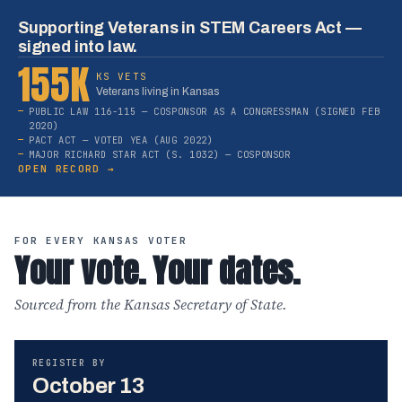
Supporting Veterans in STEM Careers Act —
signed into law.
155K
KS VETS
Veterans living in Kansas
PUBLIC LAW 116-115 — COSPONSOR AS A CONGRESSMAN (SIGNED FEB
2020)
PACT ACT — VOTED YEA (AUG 2022)
MAJOR RICHARD STAR ACT (S. 1032) — COSPONSOR
OPEN RECORD →
FOR EVERY KANSAS VOTER
Your vote. Your dates.
Sourced from the Kansas Secretary of State.
REGISTER BY
October 13