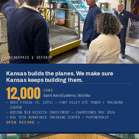
05
AEROSPACE & DEFENSE
Kansas builds the planes. We make sure
Kansas keeps building them.
12,000
JOBS
Spirit AeroSystems, Wichita
NDAA FY2026 (S. 1071) — FORT RILEY ATC TOWER + TRAINING
COURSE
BOEING $1B WICHITA INVESTMENT — CHAMPIONED MAY 2026
WSU TECH WORKFORCE TRAINING CENTER — PARTNERSHIP
OPEN RECORD →