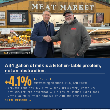
06
COST OF LIVING
A $4 gallon of milk is a kitchen-table problem,
not an abstraction.
+4.1%
12-MO CPI
Midwest region prices · BLS, April 2026
WORKING FAMILIES TAX CUTS — TCJA PERMANENCE, VOTED YEA
METHANE-FEE CRA COSPONSOR — H.J.RES.35 SIGNED MARCH 2025
VOTED NO ON MULTIPLE STOPGAP CONTINUING RESOLUTIONS
OPEN RECORD →