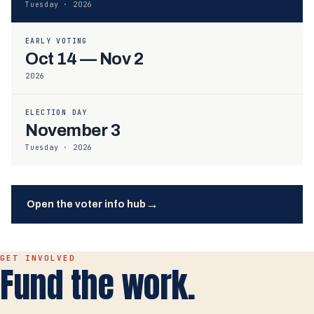
Tuesday · 2026
EARLY VOTING
Oct 14 — Nov 2
2026
ELECTION DAY
November 3
Tuesday · 2026
→
Open the voter info hub
GET INVOLVED
Fund the work.