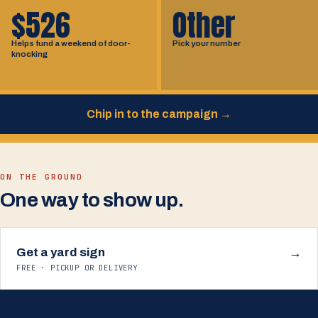
$526
Other
Helps fund a weekend of door-
Pick your number
knocking
Chip in to the campaign
→
ON THE GROUND
One way to show up.
Get a yard sign
→
FREE · PICKUP OR DELIVERY