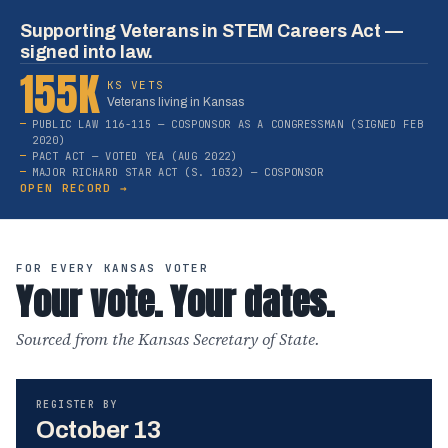
Supporting Veterans in STEM Careers Act —
signed into law.
155K
KS VETS
Veterans living in Kansas
PUBLIC LAW 116-115 — COSPONSOR AS A CONGRESSMAN (SIGNED FEB
2020)
PACT ACT — VOTED YEA (AUG 2022)
MAJOR RICHARD STAR ACT (S. 1032) — COSPONSOR
OPEN RECORD →
FOR EVERY KANSAS VOTER
Your vote. Your dates.
Sourced from the Kansas Secretary of State.
REGISTER BY
October 13