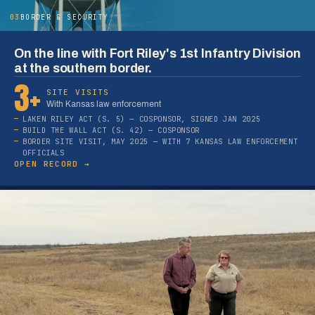
03
BORDER & SECURITY
On the line with Fort Riley's 1st Infantry Division
at the southern border.
3+
SITE VISITS
With Kansas law enforcement
LAKEN RILEY ACT (S. 5) — COSPONSOR, SIGNED JAN 2025
BUILD THE WALL ACT (S. 42) — COSPONSOR
BORDER SITE VISIT, MAY 2025 — WITH 7 KANSAS LAW ENFORCEMENT
OFFICIALS
OPEN RECORD →