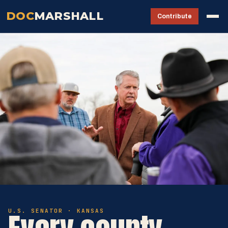
DOC
MARSHALL
Contribute
U.S. SENATOR · KANSAS