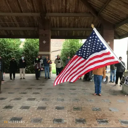
08
VETERANS