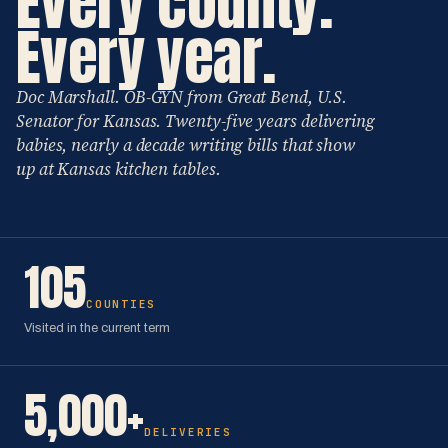
Every county.
Every year.
Doc Marshall. OB-GYN from Great Bend, U.S.
Senator for Kansas. Twenty-five years delivering
babies, nearly a decade writing bills that show
up at Kansas kitchen tables.
105
COUNTIES
Visited in the current term
5,000+
DELIVERIES