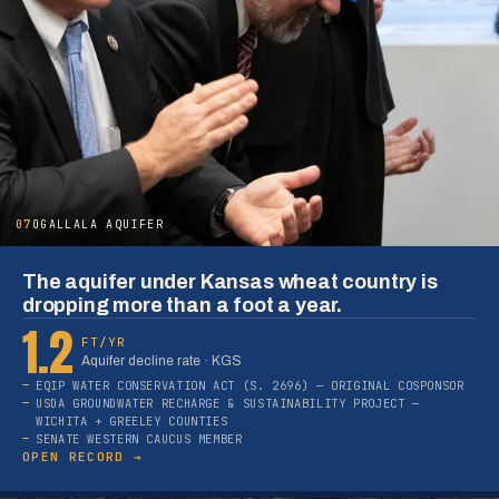
07
OGALLALA AQUIFER
The aquifer under Kansas wheat country is
dropping more than a foot a year.
1.2
FT/YR
Aquifer decline rate · KGS
EQIP WATER CONSERVATION ACT (S. 2696) — ORIGINAL COSPONSOR
USDA GROUNDWATER RECHARGE & SUSTAINABILITY PROJECT —
WICHITA + GREELEY COUNTIES
SENATE WESTERN CAUCUS MEMBER
OPEN RECORD →