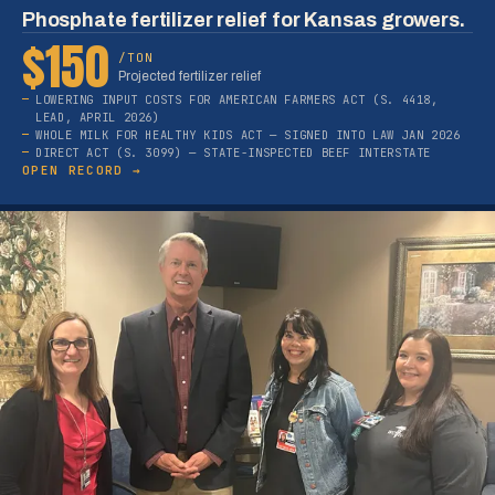
Phosphate fertilizer relief for Kansas growers.
$150
/TON
Projected fertilizer relief
LOWERING INPUT COSTS FOR AMERICAN FARMERS ACT (S. 4418,
LEAD, APRIL 2026)
WHOLE MILK FOR HEALTHY KIDS ACT — SIGNED INTO LAW JAN 2026
DIRECT ACT (S. 3099) — STATE-INSPECTED BEEF INTERSTATE
OPEN RECORD →