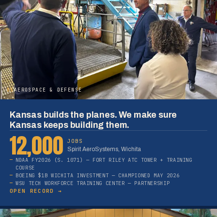
05
AEROSPACE & DEFENSE
Kansas builds the planes. We make sure
Kansas keeps building them.
12,000
JOBS
Spirit AeroSystems, Wichita
NDAA FY2026 (S. 1071) — FORT RILEY ATC TOWER + TRAINING
COURSE
BOEING $1B WICHITA INVESTMENT — CHAMPIONED MAY 2026
WSU TECH WORKFORCE TRAINING CENTER — PARTNERSHIP
OPEN RECORD →