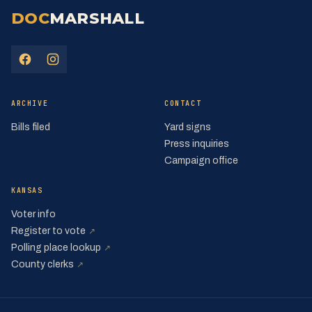
DOC
MARSHALL
(opens in a new tab)
(opens in a new tab)
ARCHIVE
CONTACT
Bills filed
Yard signs
Press inquiries
Campaign office
KANSAS
Voter info
(opens in a new tab)
Register to vote
↗
(opens in a new tab)
Polling place lookup
↗
(opens in a new tab)
County clerks
↗