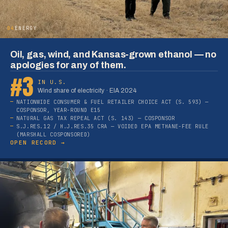
04
ENERGY
Oil, gas, wind, and Kansas-grown ethanol — no
apologies for any of them.
#3
IN U.S.
Wind share of electricity · EIA 2024
NATIONWIDE CONSUMER & FUEL RETAILER CHOICE ACT (S. 593) —
COSPONSOR, YEAR-ROUND E15
NATURAL GAS TAX REPEAL ACT (S. 143) — COSPONSOR
S.J.RES.12 / H.J.RES.35 CRA — VOIDED EPA METHANE-FEE RULE
(MARSHALL COSPONSORED)
OPEN RECORD →