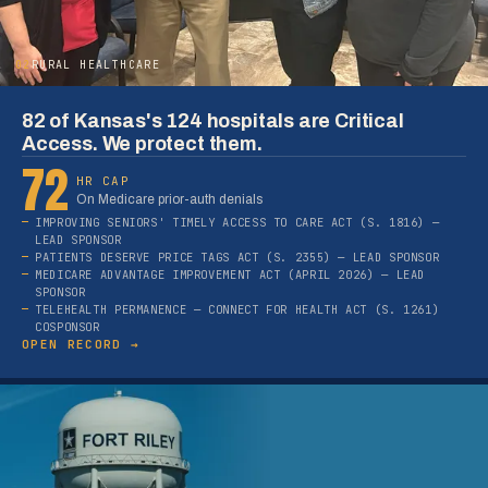
02
RURAL HEALTHCARE
82 of Kansas's 124 hospitals are Critical
Access. We protect them.
72
HR CAP
On Medicare prior-auth denials
IMPROVING SENIORS' TIMELY ACCESS TO CARE ACT (S. 1816) —
LEAD SPONSOR
PATIENTS DESERVE PRICE TAGS ACT (S. 2355) — LEAD SPONSOR
MEDICARE ADVANTAGE IMPROVEMENT ACT (APRIL 2026) — LEAD
SPONSOR
TELEHEALTH PERMANENCE — CONNECT FOR HEALTH ACT (S. 1261)
COSPONSOR
OPEN RECORD →