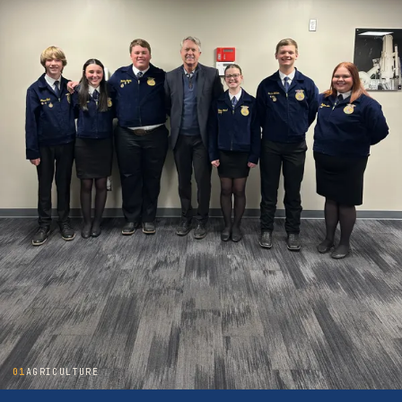
01
AGRICULTURE