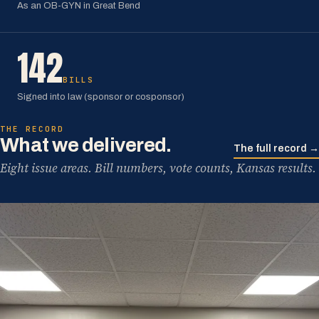
As an OB-GYN in Great Bend
142
BILLS
Signed into law (sponsor or cosponsor)
THE RECORD
What we delivered.
The full record →
Eight issue areas. Bill numbers, vote counts, Kansas results.