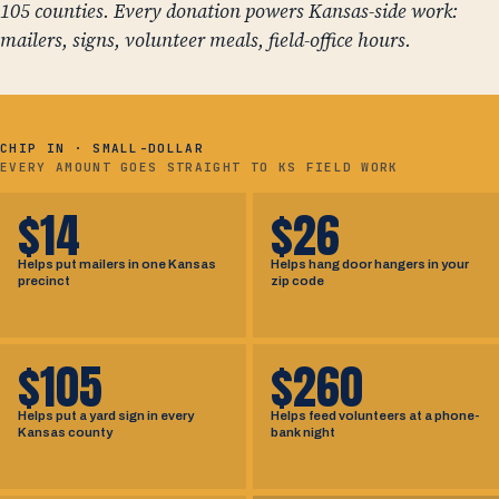
105 counties. Every donation powers Kansas-side work:
mailers, signs, volunteer meals, field-office hours.
CHIP IN · SMALL-DOLLAR
EVERY AMOUNT GOES STRAIGHT TO KS FIELD WORK
$14
$26
Helps put mailers in one Kansas
Helps hang door hangers in your
precinct
zip code
$105
$260
Helps put a yard sign in every
Helps feed volunteers at a phone-
Kansas county
bank night