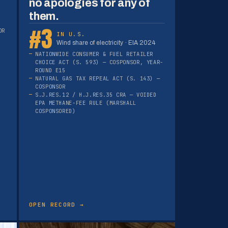
no apologies for any of
them.
#3
OR
IN U.S.
Wind share of electricity · EIA 2024
NATIONWIDE CONSUMER & FUEL RETAILER
CHOICE ACT (S. 593) — COSPONSOR, YEAR-
ROUND E15
NATURAL GAS TAX REPEAL ACT (S. 143) —
COSPONSOR
S.J.RES.12 / H.J.RES.35 CRA — VOIDED
EPA METHANE-FEE RULE (MARSHALL
COSPONSORED)
OPEN RECORD →