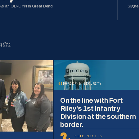
As an OB-GYN in Great Bend
Signed
ults.
03
BORDER & SECURITY
On the line with Fort
Riley's 1st Infantry
Division at the southern
border.
RE
3+
SITE VISITS