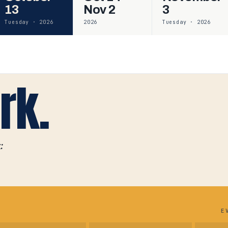
13
Nov 2
3
Tuesday · 2026
2026
Tuesday · 2026
rk.
:
E