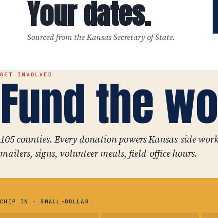
Your dates.
Sourced from the Kansas Secretary of State.
Fund the wo
GET INVOLVED
105 counties. Every donation powers Kansas-side work
mailers, signs, volunteer meals, field-office hours.
CHIP IN · SMALL-DOLLAR