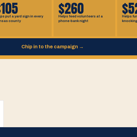
$105
$260
$5
ps put a yard sign in every
Helps feed volunteers at a
Helps fu
nsas county
phone-bank night
knockin
Chip in to the campaign
→