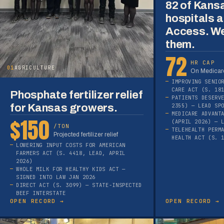
82 of Kans
hospitals a
Access. We
them.
72
HR CAP
01
AGRICULTURE
On Medicare
IMPROVING SENIO
CARE ACT (S. 18
Phosphate fertilizer relief
PATIENTS DESERV
for Kansas growers.
2355) — LEAD SP
MEDICARE ADVANT
$150
(APRIL 2026) — 
/TON
TELEHEALTH PERM
Projected fertilizer relief
HEALTH ACT (S. 
LOWERING INPUT COSTS FOR AMERICAN
FARMERS ACT (S. 4418, LEAD, APRIL
2026)
WHOLE MILK FOR HEALTHY KIDS ACT —
SIGNED INTO LAW JAN 2026
DIRECT ACT (S. 3099) — STATE-INSPECTED
BEEF INTERSTATE
OPEN RECORD →
OPEN RECORD →