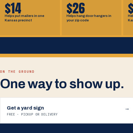
$14
$26
Helps put mailers in one
Helps hang door hangers in
Hel
Kansas precinct
your zip code
Ka
ON THE GROUND
One way to show up.
Get a yard sign
→
FREE · PICKUP OR DELIVERY