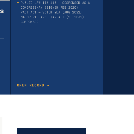
PUBLIC LAW 116-115 — COSPONSOR AS A
CONGRESSMAN (SIGNED FEB 2020)
as
PACT ACT — VOTED YEA (AUG 2022)
MAJOR RICHARD STAR ACT (S. 1032) —
COSPONSOR
)
OPEN RECORD →