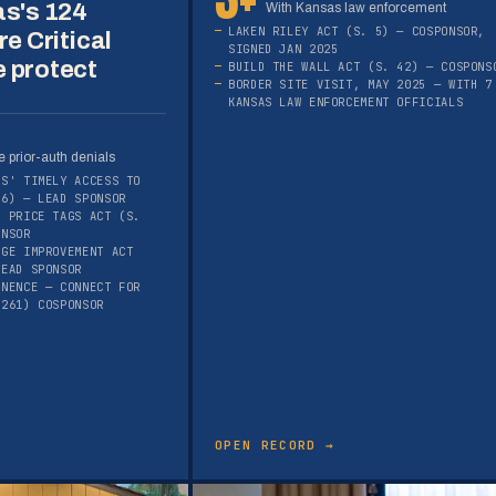
as's 124
With Kansas law enforcement
LAKEN RILEY ACT (S. 5) — COSPONSOR,
re Critical
SIGNED JAN 2025
 protect
BUILD THE WALL ACT (S. 42) — COSPONS
BORDER SITE VISIT, MAY 2025 — WITH 7
KANSAS LAW ENFORCEMENT OFFICIALS
 prior-auth denials
RS' TIMELY ACCESS TO
16) — LEAD SPONSOR
E PRICE TAGS ACT (S.
ONSOR
AGE IMPROVEMENT ACT
LEAD SPONSOR
ANENCE — CONNECT FOR
1261) COSPONSOR
OPEN RECORD →