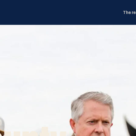
The re