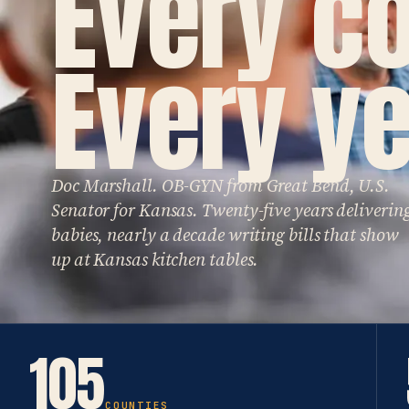
Every c
Every ye
Doc Marshall. OB-GYN from Great Bend, U.S.
Senator for Kansas. Twenty-five years deliverin
babies, nearly a decade writing bills that show
up at Kansas kitchen tables.
105
COUNTIES