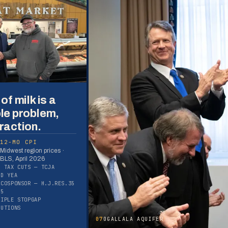
of milk is a
le problem,
raction.
12-MO CPI
Midwest region prices ·
BLS, April 2026
S TAX CUTS — TCJA
ED YEA
 COSPONSOR — H.J.RES.35
25
TIPLE STOPGAP
LUTIONS
07
OGALLALA AQUIFER