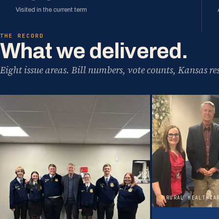
Visited in the current term
THE RECORD
What we delivered.
Eight issue areas. Bill numbers, vote counts, Kansas res
02
RURAL HEALTHCA