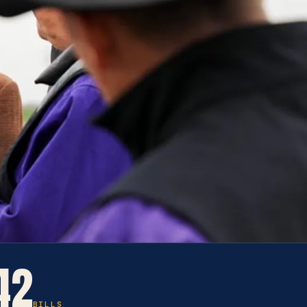
42
BILLS