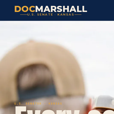
DOC
MARSHALL
U.S. SENATE · KANSAS
U.S. SENATOR · KANSAS