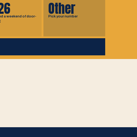
26
Other
nd a weekend of door-
Pick your number
g