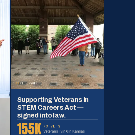
08
VETERANS
Supporting Veterans in
STEM Careers Act —
signed into law.
155K
KS VETS
Veterans living in Kansas