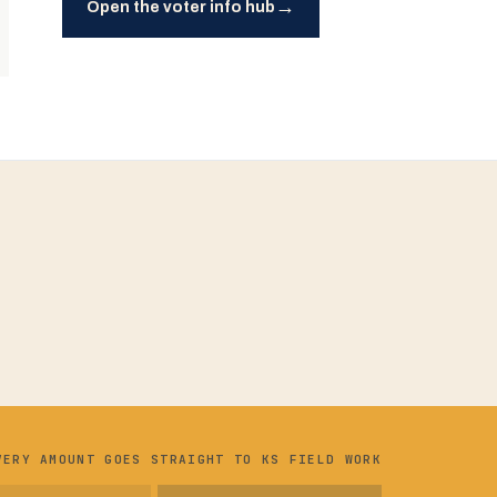
→
Open the voter info hub
VERY AMOUNT GOES STRAIGHT TO KS FIELD WORK