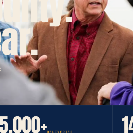
ounty.
ar.
g
5,000+
1
DELIVERIES