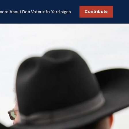
Contribute
cord
About Doc
Voter info
Yard signs