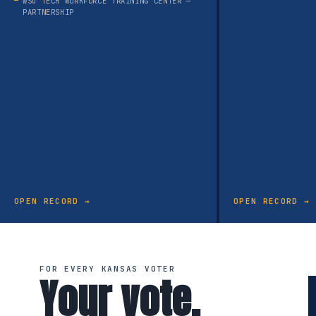
WSU TECH WORKFORCE TRAINING CENTER —
PARTNERSHIP
OPEN RECORD →
OPEN RECORD →
FOR EVERY KANSAS VOTER
Your vote.