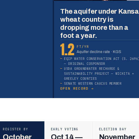
The aquifer under Kans
wheat country is
dropping more than a
foot a year.
1.2
FT/YR
Aquifer decline rate · KGS
EQIP WATER CONSERVATION ACT (S. 2696
— ORIGINAL COSPONSOR
USDA GROUNDWATER RECHARGE &
SUSTAINABILITY PROJECT — WICHITA +
GREELEY COUNTIES
SENATE WESTERN CAUCUS MEMBER
OPEN RECORD →
REGISTER BY
EARLY VOTING
ELECTION DAY
October
Oct 14 —
November