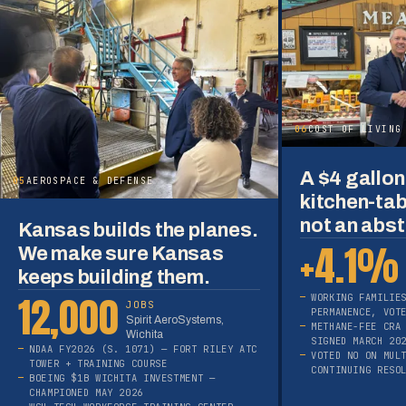
06
COST OF LIVING
A $4 gallon 
05
AEROSPACE & DEFENSE
kitchen-tab
not an abst
Kansas builds the planes.
+4.1%
We make sure Kansas
keeps building them.
12,000
WORKING FAMILIE
JOBS
PERMANENCE, VOT
Spirit AeroSystems,
METHANE-FEE CRA
Wichita
SIGNED MARCH 20
NDAA FY2026 (S. 1071) — FORT RILEY ATC
VOTED NO ON MUL
TOWER + TRAINING COURSE
CONTINUING RESO
BOEING $1B WICHITA INVESTMENT —
CHAMPIONED MAY 2026