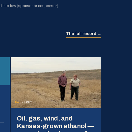
 into law (sponsor or cosponsor)
The full record →
04
ENERGY
Oil, gas, wind, and
Kansas-grown ethanol —