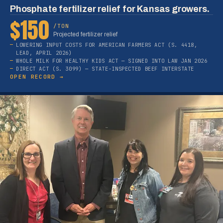
Phosphate fertilizer relief for Kansas growers.
$150
/TON
Projected fertilizer relief
LOWERING INPUT COSTS FOR AMERICAN FARMERS ACT (S. 4418,
LEAD, APRIL 2026)
WHOLE MILK FOR HEALTHY KIDS ACT — SIGNED INTO LAW JAN 2026
DIRECT ACT (S. 3099) — STATE-INSPECTED BEEF INTERSTATE
OPEN RECORD →