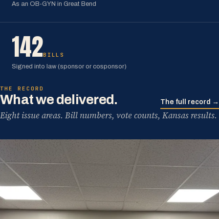
As an OB-GYN in Great Bend
142
BILLS
Signed into law (sponsor or cosponsor)
THE RECORD
What we delivered.
The full record →
Eight issue areas. Bill numbers, vote counts, Kansas results.