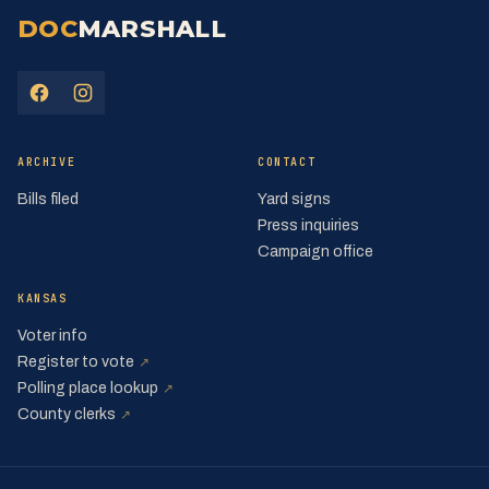
DOC
MARSHALL
(opens in a new tab)
(opens in a new tab)
ARCHIVE
CONTACT
Bills filed
Yard signs
Press inquiries
Campaign office
KANSAS
Voter info
(opens in a new tab)
Register to vote
↗
(opens in a new tab)
Polling place lookup
↗
(opens in a new tab)
County clerks
↗