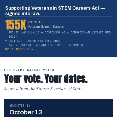
Supporting Veterans in STEM Careers Act —
signed into law.
155K
KS VETS
Veterans living in Kansas
PUBLIC LAW 116-115 — COSPONSOR AS A CONGRESSMAN (SIGNED FEB
2020)
PACT ACT — VOTED YEA (AUG 2022)
MAJOR RICHARD STAR ACT (S. 1032) — COSPONSOR
OPEN RECORD →
FOR EVERY KANSAS VOTER
Your vote. Your dates.
Sourced from the Kansas Secretary of State.
REGISTER BY
October 13