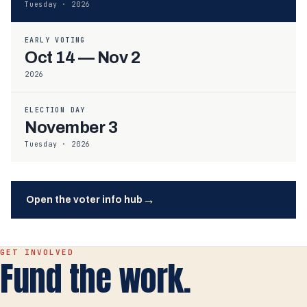
Tuesday · 2026
EARLY VOTING
Oct 14 — Nov 2
2026
ELECTION DAY
November 3
Tuesday · 2026
→
Open the voter info hub
GET INVOLVED
Fund the work.