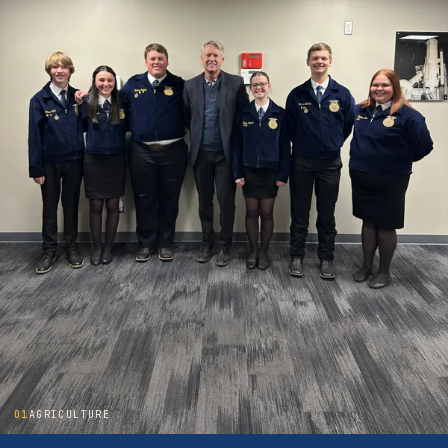
01
AGRICULTURE