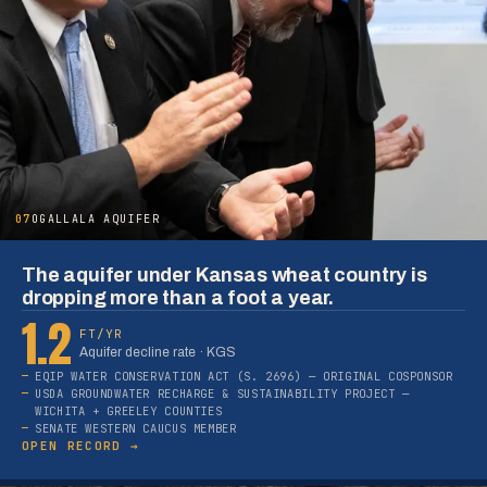
07
OGALLALA AQUIFER
The aquifer under Kansas wheat country is
dropping more than a foot a year.
1.2
FT/YR
Aquifer decline rate · KGS
EQIP WATER CONSERVATION ACT (S. 2696) — ORIGINAL COSPONSOR
USDA GROUNDWATER RECHARGE & SUSTAINABILITY PROJECT —
WICHITA + GREELEY COUNTIES
SENATE WESTERN CAUCUS MEMBER
OPEN RECORD →