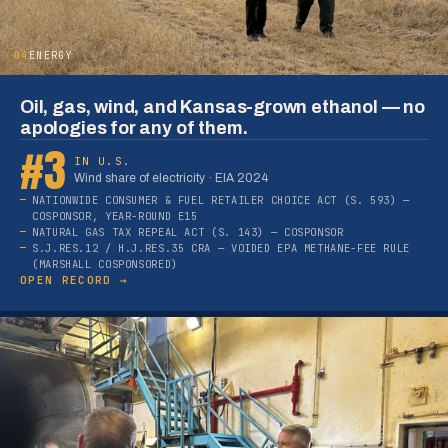
04
ENERGY
Oil, gas, wind, and Kansas-grown ethanol — no
apologies for any of them.
#3
IN U.S.
Wind share of electricity · EIA 2024
NATIONWIDE CONSUMER & FUEL RETAILER CHOICE ACT (S. 593) —
COSPONSOR, YEAR-ROUND E15
NATURAL GAS TAX REPEAL ACT (S. 143) — COSPONSOR
S.J.RES.12 / H.J.RES.35 CRA — VOIDED EPA METHANE-FEE RULE
(MARSHALL COSPONSORED)
OPEN RECORD →