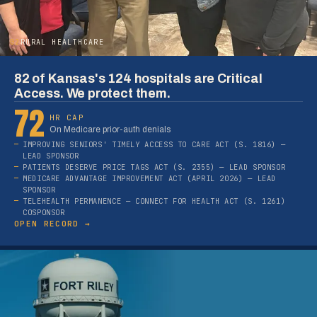
02
RURAL HEALTHCARE
82 of Kansas's 124 hospitals are Critical
Access. We protect them.
72
HR CAP
On Medicare prior-auth denials
IMPROVING SENIORS' TIMELY ACCESS TO CARE ACT (S. 1816) —
LEAD SPONSOR
PATIENTS DESERVE PRICE TAGS ACT (S. 2355) — LEAD SPONSOR
MEDICARE ADVANTAGE IMPROVEMENT ACT (APRIL 2026) — LEAD
SPONSOR
TELEHEALTH PERMANENCE — CONNECT FOR HEALTH ACT (S. 1261)
COSPONSOR
OPEN RECORD →