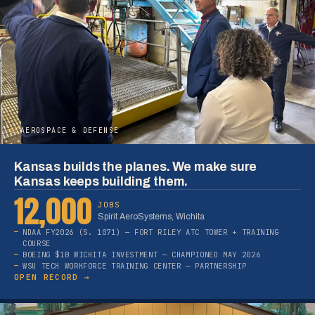
05
AEROSPACE & DEFENSE
Kansas builds the planes. We make sure
Kansas keeps building them.
12,000
JOBS
Spirit AeroSystems, Wichita
NDAA FY2026 (S. 1071) — FORT RILEY ATC TOWER + TRAINING
COURSE
BOEING $1B WICHITA INVESTMENT — CHAMPIONED MAY 2026
WSU TECH WORKFORCE TRAINING CENTER — PARTNERSHIP
OPEN RECORD →