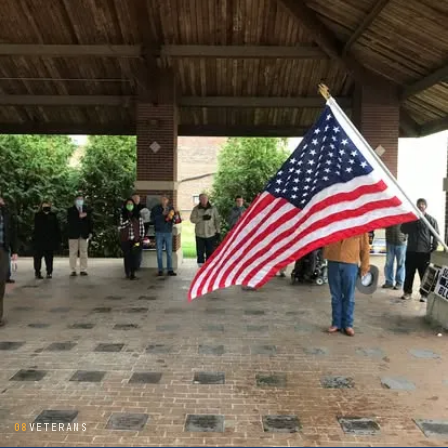
08
VETERANS