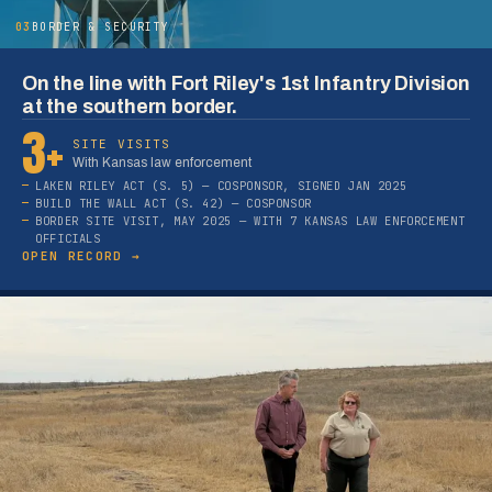
03
BORDER & SECURITY
On the line with Fort Riley's 1st Infantry Division
at the southern border.
3+
SITE VISITS
With Kansas law enforcement
LAKEN RILEY ACT (S. 5) — COSPONSOR, SIGNED JAN 2025
BUILD THE WALL ACT (S. 42) — COSPONSOR
BORDER SITE VISIT, MAY 2025 — WITH 7 KANSAS LAW ENFORCEMENT
OFFICIALS
OPEN RECORD →