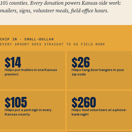
105 counties. Every donation powers Kansas-side work:
mailers, signs, volunteer meals, field-office hours.
CHIP IN · SMALL-DOLLAR
EVERY AMOUNT GOES STRAIGHT TO KS FIELD WORK
$14
$26
Helps put mailers in one Kansas
Helps hang door hangers in your
precinct
zip code
$105
$260
Helps put a yard sign in every
Helps feed volunteers at a phone-
Kansas county
bank night