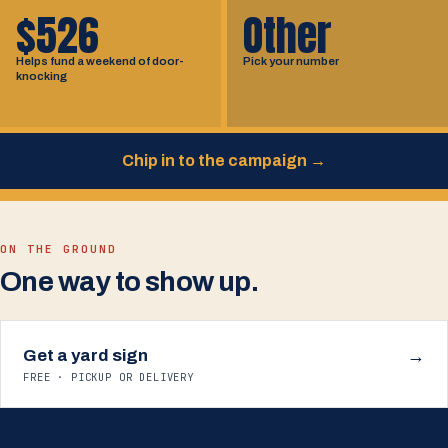
$526
Other
Helps fund a weekend of door-
Pick your number
knocking
Chip in to the campaign
→
ON THE GROUND
One way to show up.
Get a yard sign
→
FREE · PICKUP OR DELIVERY