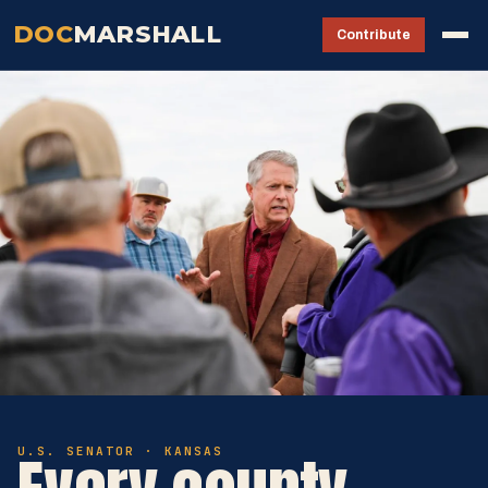
DOC
MARSHALL
Contribute
U.S. SENATOR · KANSAS