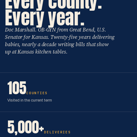
Every county.
Every year.
Doc Marshall. OB-GYN from Great Bend, U.S.
Senator for Kansas. Twenty-five years delivering
babies, nearly a decade writing bills that show
up at Kansas kitchen tables.
105
COUNTIES
Visited in the current term
5,000+
DELIVERIES