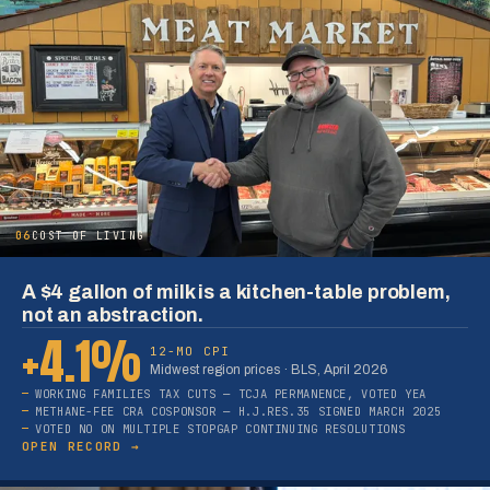
06
COST OF LIVING
A $4 gallon of milk is a kitchen-table problem,
not an abstraction.
+4.1%
12-MO CPI
Midwest region prices · BLS, April 2026
WORKING FAMILIES TAX CUTS — TCJA PERMANENCE, VOTED YEA
METHANE-FEE CRA COSPONSOR — H.J.RES.35 SIGNED MARCH 2025
VOTED NO ON MULTIPLE STOPGAP CONTINUING RESOLUTIONS
OPEN RECORD →